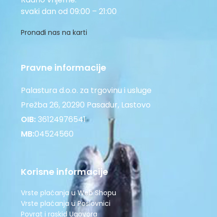
svaki dan od 09:00 – 21:00
Pronađi nas na karti
Pravne informacije
Palastura d.o.o. za trgovinu i usluge
Prežba 26, 20290 Pasadur, Lastovo
OIB:
36124976541
MB:
04524560
Korisne informacije
Vrste plaćanja u Web Shopu
Vrste plaćanja u Poslovnici
Povrat i raskid Ugovora