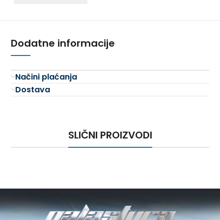
Dodatne informacije
Načini plaćanja
Dostava
SLIČNI PROIZVODI