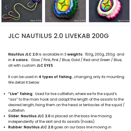
JLC NAUTILUS 2.0 LIVEKAB 200G
Nautilus JLC 2.0
is available in 3
weights:
150g, 200g, 250g and
in
4 colors:
Glow / Pink, Pink / Blue, Gold / Red and Green / Blue,
all with
custom
JLC EYES
.
It can be used in
4 types of fishing
, changing only its mounting.
We detail it below:
“Live” fishing
: Used for live cuttlefish, where we fix the squid’s
“ass” to the main hook and adapt the length of the assists to the
desired length, fixing them on the head or tentacles of the squid /
cuttlefish.
Slider:
Nautilus JLC 2.0
is placed on the bass line moving
independently of the skirt and its assists (hooks).
Rubber:
Nautilus JLC 2.0
goes on our bass line moving in