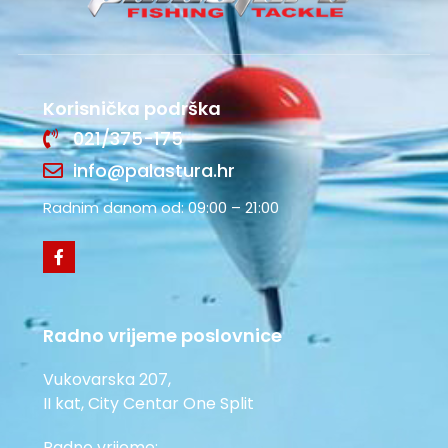
Korisnička podrška
021/375-175
info@palastura.hr
Radnim danom od: 09:00 – 21:00
Radno vrijeme poslovnice
Vukovarska 207,
II kat, City Centar One Split
Radno vrijeme: