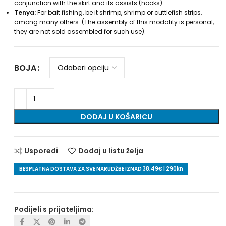
conjunction with the skirt and its assists (hooks).
Tenya:
For bait fishing, be it shrimp, shrimp or cuttlefish strips,
among many others. (The assembly of this modality is personal,
they are not sold assembled for such use).
BOJA
DODAJ U KOŠARICU
Usporedi
Dodaj u listu želja
BESPLATNA DOSTAVA ZA SVE NARUDŽBE IZNAD 38,49€ | 290kn
Podijeli s prijateljima: