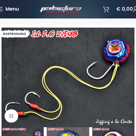
Menu
€
0,00
Početna
Varalice
Jigging varalice
RASPRODANO
Povećajte sliku