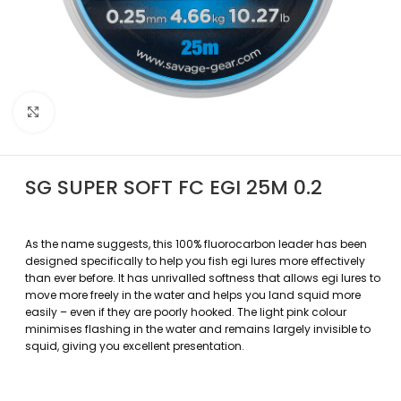
Povećajte sliku
SG SUPER SOFT FC EGI 25M 0.2
As the name suggests, this 100% fluorocarbon leader has been
designed specifically to help you fish egi lures more effectively
than ever before. It has unrivalled softness that allows egi lures to
move more freely in the water and helps you land squid more
easily – even if they are poorly hooked. The light pink colour
minimises flashing in the water and remains largely invisible to
squid, giving you excellent presentation.