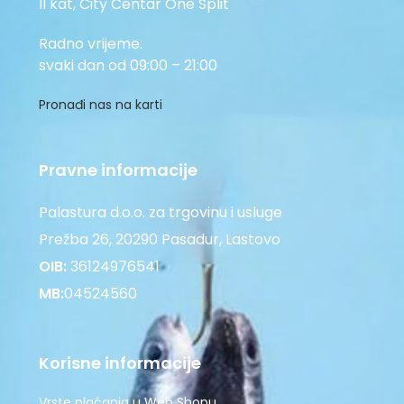
II kat, City Centar One Split
Radno vrijeme:
svaki dan od 09:00 – 21:00
Pronađi nas na karti
Pravne informacije
Palastura d.o.o. za trgovinu i usluge
Prežba 26, 20290 Pasadur, Lastovo
OIB:
36124976541
MB:
04524560
Korisne informacije
Vrste plaćanja u Web Shopu