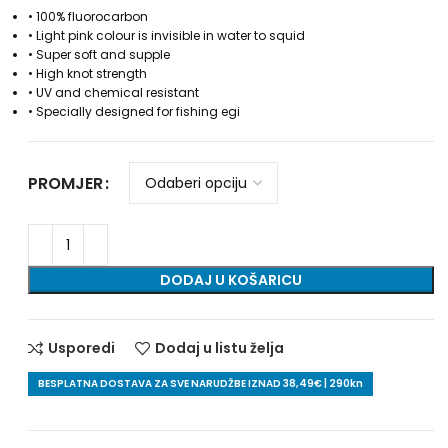
• 100% fluorocarbon
• Light pink colour is invisible in water to squid
• Super soft and supple
• High knot strength
• UV and chemical resistant
• Specially designed for fishing egi
PROMJER
DODAJ U KOŠARICU
Usporedi
Dodaj u listu želja
BESPLATNA DOSTAVA ZA SVE NARUDŽBE IZNAD 38,49€ | 290kn