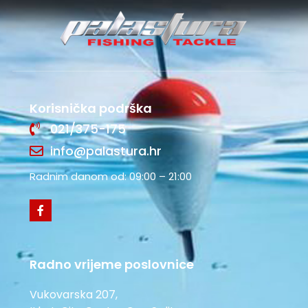
Korisnička podrška
021/375-175
info@palastura.hr
Radnim danom od: 09:00 – 21:00
Radno vrijeme poslovnice
Vukovarska 207,