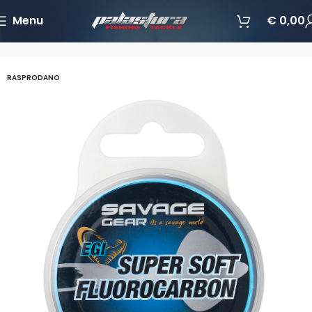
Menu
€
0,00
Početna
Najloni/Upredenice/Fluorocarboni
Fluorkarboni
RASPRODANO