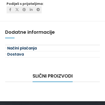
Podijeli s prijateljima:
Dodatne informacije
Načini plaćanja
Dostava
SLIČNI PROIZVODI